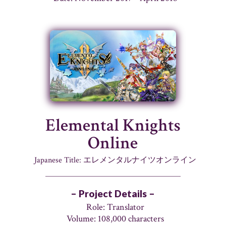
Elemental Knights
Online
Japanese Title: エレメンタルナイツオンライン
– Project Details –
Role: Translator
Volume: 108,000 characters