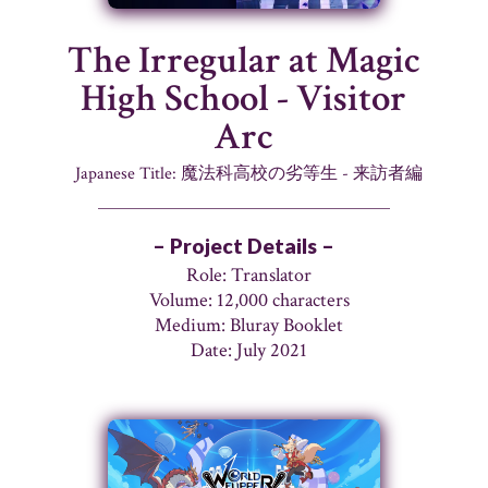
The Irregular at Magic
High School - Visitor
Arc
Japanese Title: 魔法科高校の劣等生 - 来訪者編
– Project Details –
Role: Translator
Volume: 12,000 characters
Medium: Bluray Booklet
Date: July 2021