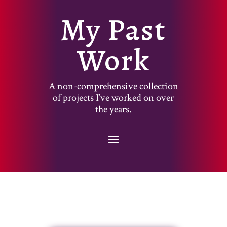
My Past
Work
A non-comprehensive collection
of projects I’ve worked on over
the years.