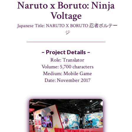
Naruto x Boruto: Ninja
Voltage
Japanese Title: NARUTO X BORUTO 忍者ボルテー
ジ
– Project Details –
Role: Translator
Volume: 5,700 characters
Medium: Mobile Game
Date: November 2017