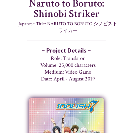
Naruto to Boruto:
Shinobi Striker
Japanese Title: NARUTO TO BORUTO シノビスト
ライカー
– Project Details –
Role: Translator
Volume: 25,000 characters
Medium: Video Game
Date: April - August 2019