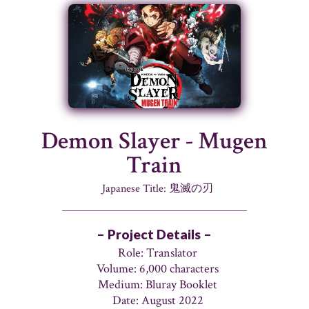
Demon Slayer - Mugen
Train
Japanese Title: 鬼滅の刃
– Project Details –
Role: Translator
Volume: 6,000 characters
Medium: Bluray Booklet
Date: August 2022