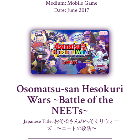
Medium: Mobile Game
Date: June 2017
Osomatsu-san Hesokuri
Wars ~Battle of the
NEETs~
Japanese Title: おそ松さんのへそくりウォー
ズ 〜ニートの攻防〜