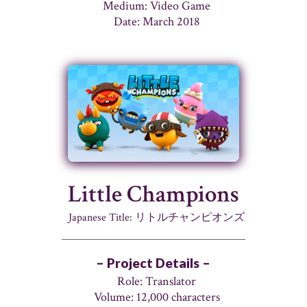
Medium: Video Game
Date: March 2018
Little Champions
Japanese Title: リトルチャンピオンズ
– Project Details –
Role: Translator
Volume: 12,000 characters