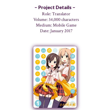
– Project Details –
Role: Translator
Volume: 34,000 characters
Medium: Mobile Game
Date: January 2017