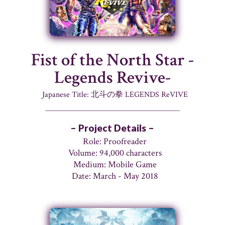
Fist of the North Star -
Legends Revive-
Japanese Title: 北斗の拳 LEGENDS ReVIVE
– Project Details –
Role: Proofreader
Volume: 94,000 characters
Medium: Mobile Game
Date: March - May 2018