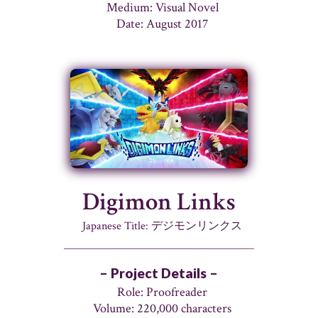
Medium: Visual Novel
Date: August 2017
Digimon Links
Japanese Title: デジモンリンクス
– Project Details –
Role: Proofreader
Volume: 220,000 characters