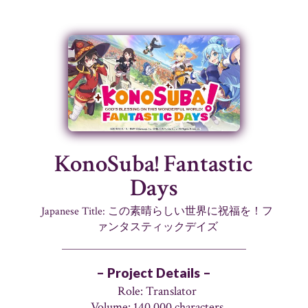
KonoSuba! Fantastic
Days
Japanese Title: この素晴らしい世界に祝福を！フ
ァンタスティックデイズ
– Project Details –
Role: Translator
Volume: 140,000 characters