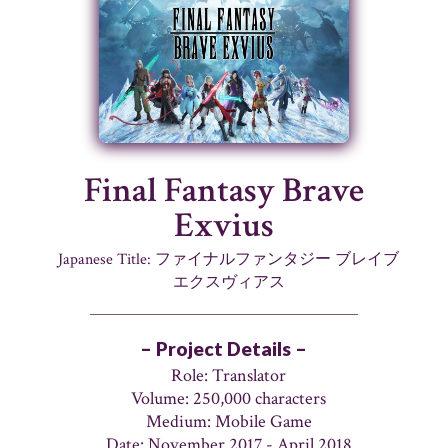
Final Fantasy Brave
Exvius
Japanese Title: ファイナルファンタジー ブレイブ
エクスヴィアス
– Project Details –
Role: Translator
Volume: 250,000 characters
Medium: Mobile Game
Date: November 2017 - April 2018