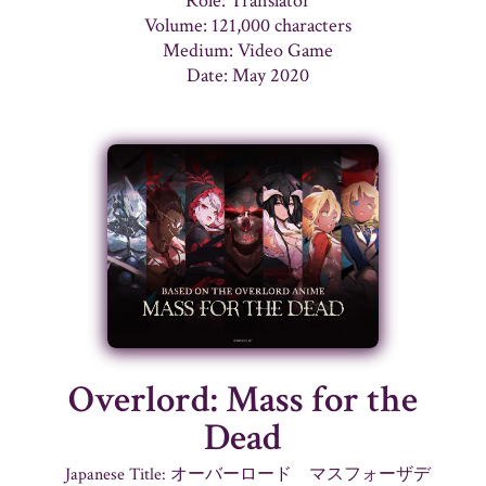
Role: Translator
Volume: 121,000 characters
Medium: Video Game
Date: May 2020
Overlord: Mass for the
Dead
Japanese Title: オーバーロード マスフォーザデ