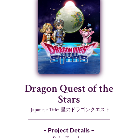
Dragon Quest of the
Stars
Japanese Title: 星のドラゴンクエスト
– Project Details –