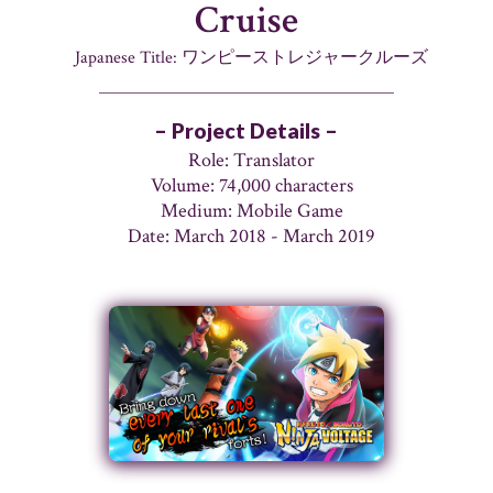
Cruise
Japanese Title: ワンピーストレジャークルーズ
– Project Details –
Role: Translator
Volume: 74,000 characters
Medium: Mobile Game
Date: March 2018 - March 2019