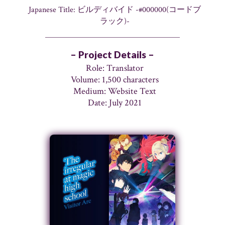
Japanese Title: ビルディバイド -#000000(コードブ
ラック)-
– Project Details –
Role: Translator
Volume: 1,500 characters
Medium: Website Text
Date: July 2021