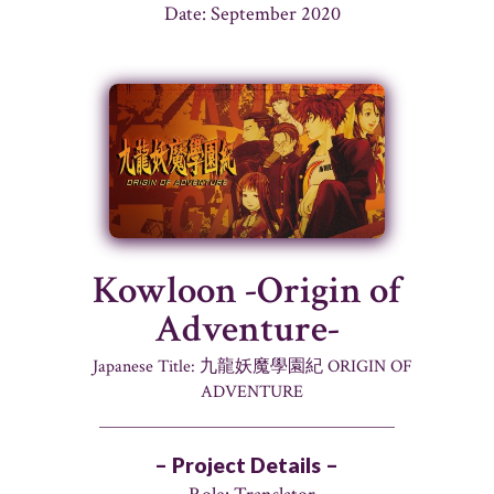
Date: September 2020
Kowloon -Origin of
Adventure-
Japanese Title: 九龍妖魔學園紀 ORIGIN OF
ADVENTURE
– Project Details –