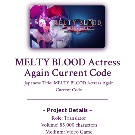
MELTY BLOOD Actress
Again Current Code
Japanese Title: MELTY BLOOD Actress Again
Current Code
– Project Details –
Role: Translator
Volume: 85,000 characters
Medium: Video Game