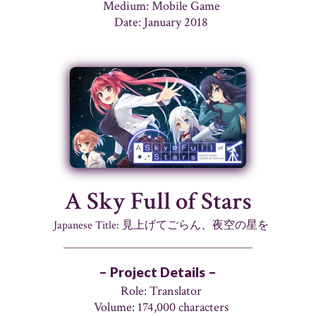
Medium: Mobile Game
Date: January 2018
A Sky Full of Stars
Japanese Title: 見上げてごらん、夜空の星を
– Project Details –
Role: Translator
Volume: 174,000 characters