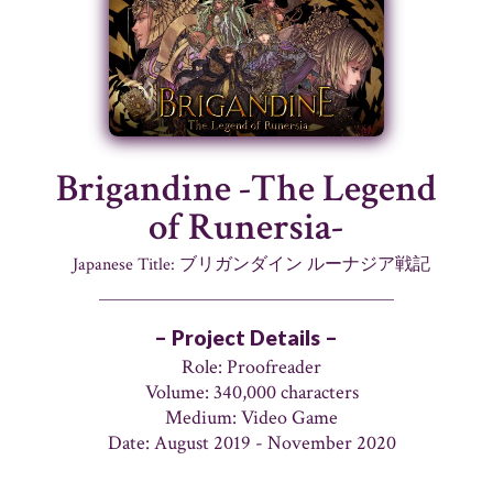
Brigandine -The Legend
of Runersia-
Japanese Title: ブリガンダイン ルーナジア戦記
– Project Details –
Role: Proofreader
Volume: 340,000 characters
Medium: Video Game
Date: August 2019 - November 2020