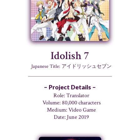
Idolish 7
Japanese Title: アイドリッシュセブン
– Project Details –
Role: Translator
Volume: 80,000 characters
Medium: Video Game
Date: June 2019