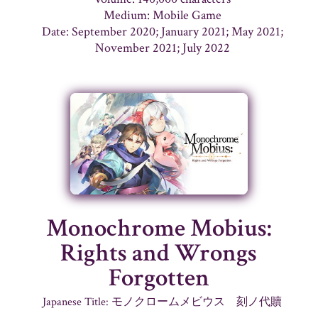
Medium: Mobile Game
Date: September 2020; January 2021; May 2021;
November 2021; July 2022
Monochrome Mobius:
Rights and Wrongs
Forgotten
Japanese Title: モノクロームメビウス 刻ノ代贖