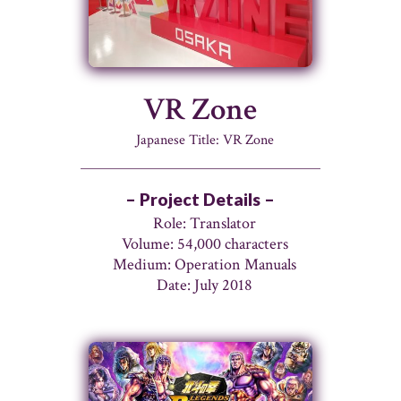
VR Zone
Japanese Title: VR Zone
– Project Details –
Role: Translator
Volume: 54,000 characters
Medium: Operation Manuals
Date: July 2018