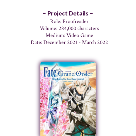
– Project Details –
Role: Proofreader
Volume: 284,000 characters
Medium: Video Game
Date: December 2021 - March 2022