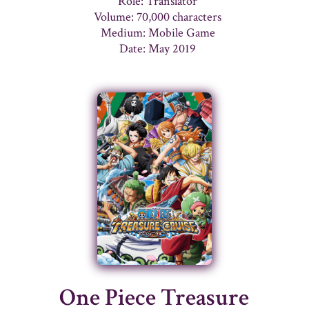
Role: Translator
Volume: 70,000 characters
Medium: Mobile Game
Date: May 2019
One Piece Treasure