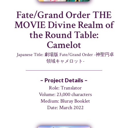
Fate/Grand Order THE
MOVIE Divine Realm of
the Round Table:
Camelot
Japanese Title: 劇場版 Fate/Grand Order -神聖円卓
領域キャメロット-
– Project Details –
Role: Translator
Volume: 23,000 characters
Medium: Bluray Booklet
Date: March 2022