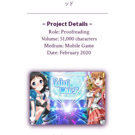
ッド
– Project Details –
Role: Proofreading
Volume: 51,000 characters
Medium: Mobile Game
Date: February 2020