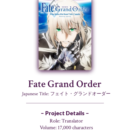
Fate Grand Order
Japanese Title: フェイト・グランドオーダー
– Project Details –
Role: Translator
Volume: 17,000 characters