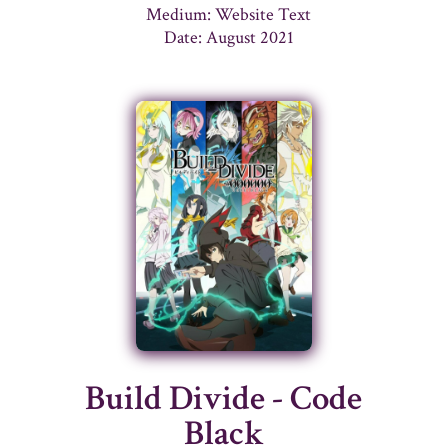
Medium: Website Text
Date: August 2021
Build Divide - Code
Black