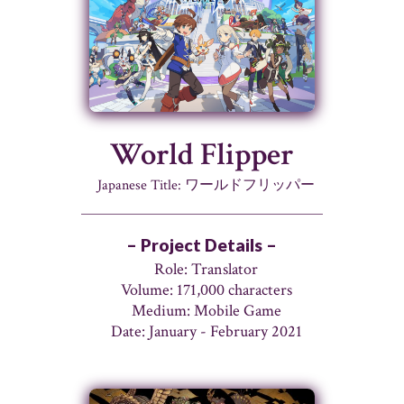
World Flipper
Japanese Title: ワールドフリッパー
– Project Details –
Role: Translator
Volume: 171,000 characters
Medium: Mobile Game
Date: January - February 2021