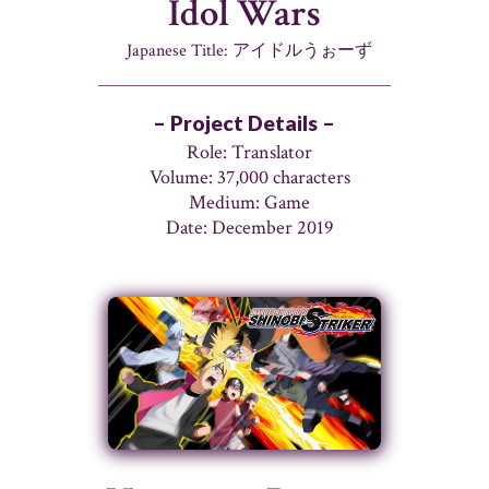
Idol Wars
Japanese Title: アイドルうぉーず
– Project Details –
Role: Translator
Volume: 37,000 characters
Medium: Game
Date: December 2019