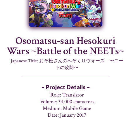
Osomatsu-san Hesokuri
Wars ~Battle of the NEETs~
Japanese Title: おそ松さんのへそくりウォーズ 〜ニー
トの攻防〜
– Project Details –
Role: Translator
Volume: 34,000 characters
Medium: Mobile Game
Date: January 2017