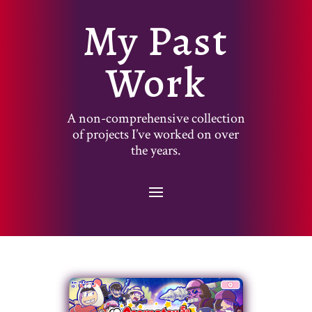
My Past
Work
A non-comprehensive collection
of projects I’ve worked on over
the years.