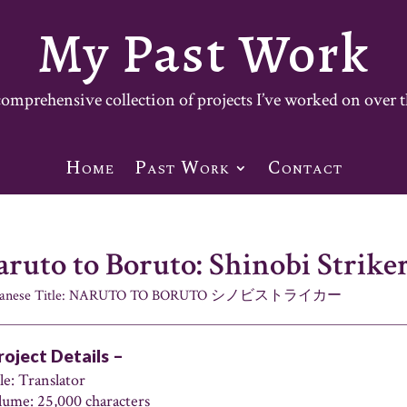
My Past Work
mprehensive collection of projects I’ve worked on over t
Home
Past Work
Contact
ruto to Boruto: Shinobi Strike
panese Title: NARUTO TO BORUTO シノビストライカー
roject Details –
le: Translator
lume: 25,000 characters