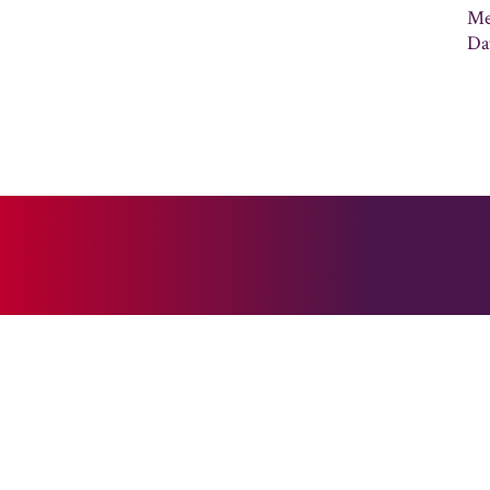
Me
Da