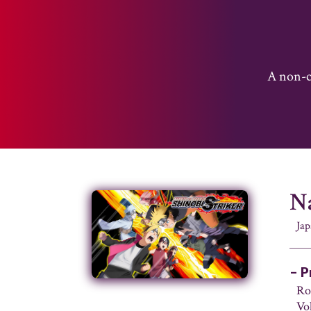
A non-co
Na
Ja
– P
Ro
Vo