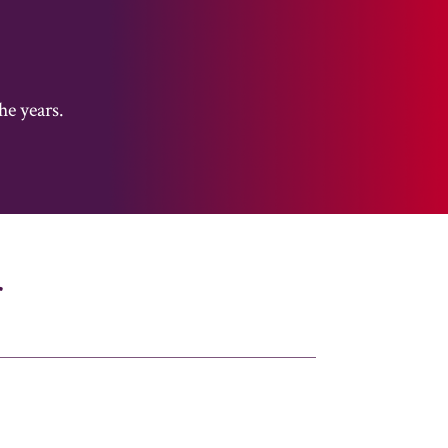
he years.
r