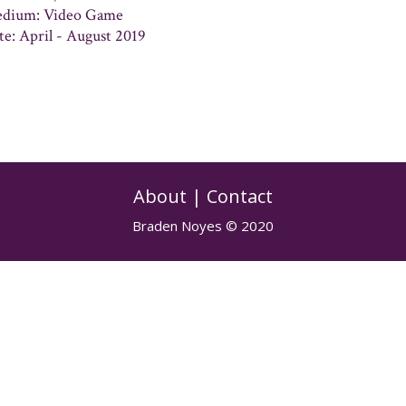
dium: Video Game
te: April - August 2019
About
|
Contact
Braden Noyes © 2020