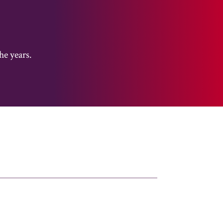
he years.