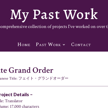
My Past Work
mprehensive collection of projects I’ve worked on over t
Home
Past Work
Contact
ate Grand Order
panese Title: フェイト・グランドオーダー
roject Details –
le: Translator
lume: 17,000 characters