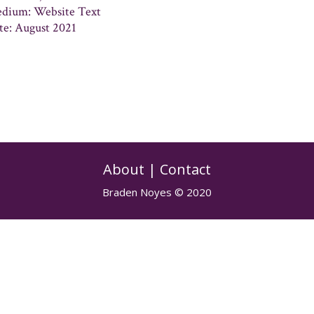
dium: Website Text
te: August 2021
About
|
Contact
Braden Noyes © 2020