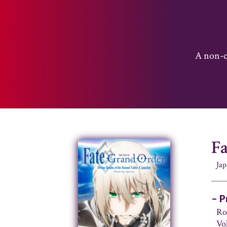
A non-co
F
Ja
– P
Ro
Vo