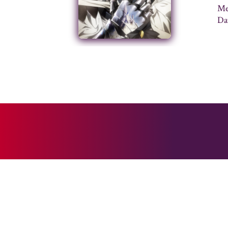
Me
Da