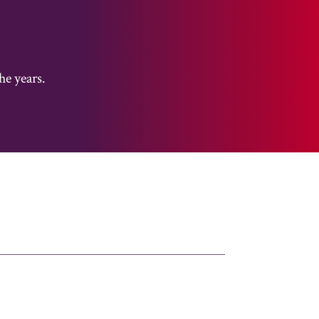
he years.