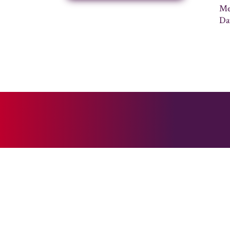
Me
Da