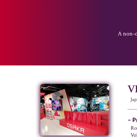
A non-co
V
Jap
– P
Ro
Vo