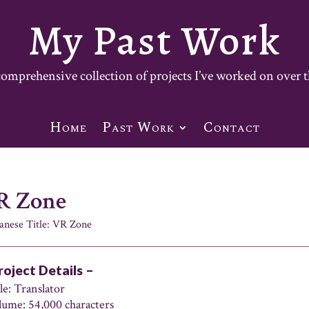
My Past Work
mprehensive collection of projects I’ve worked on over t
Home
Past Work
Contact
R Zone
anese Title: VR Zone
roject Details –
le: Translator
lume: 54,000 characters