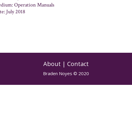
dium: Operation Manuals
te: July 2018
About
|
Contact
Braden Noyes © 2020