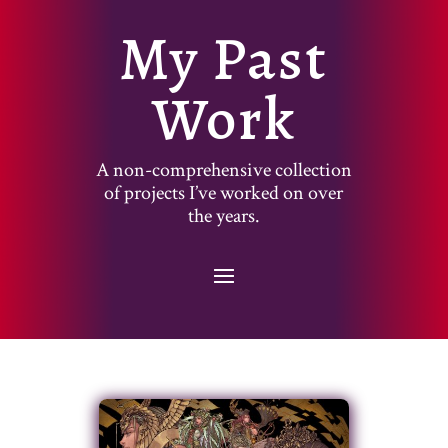
My Past
Work
A non-comprehensive collection
of projects I’ve worked on over
the years.