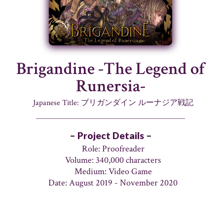
Brigandine -The Legend of
Runersia-
Japanese Title: ブリガンダイン ルーナジア戦記
– Project Details –
Role: Proofreader
Volume: 340,000 characters
Medium: Video Game
Date: August 2019 - November 2020