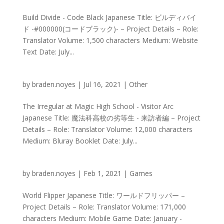
Build Divide - Code Black Japanese Title: ビルディバイ
ド -#000000(コードブラック)- – Project Details – Role:
Translator Volume: 1,500 characters Medium: Website
Text Date: July...
by
braden.noyes
|
Jul 16, 2021
|
Other
The Irregular at Magic High School - Visitor Arc
Japanese Title: 魔法科高校の劣等生 - 来訪者編 – Project
Details – Role: Translator Volume: 12,000 characters
Medium: Bluray Booklet Date: July...
by
braden.noyes
|
Feb 1, 2021
|
Games
World Flipper Japanese Title: ワールドフリッパー –
Project Details – Role: Translator Volume: 171,000
characters Medium: Mobile Game Date: January -