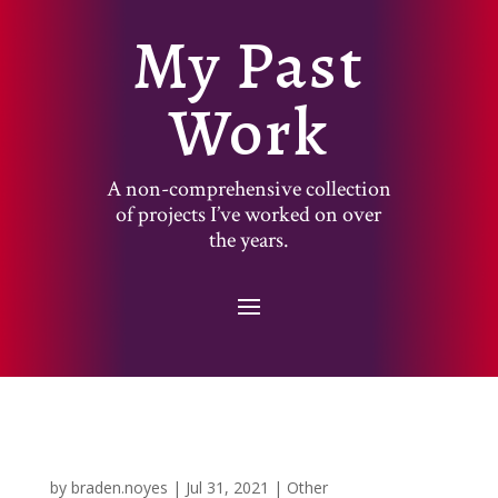
My Past
Work
A non-comprehensive collection
of projects I’ve worked on over
the years.
by
braden.noyes
|
Jul 31, 2021
|
Other