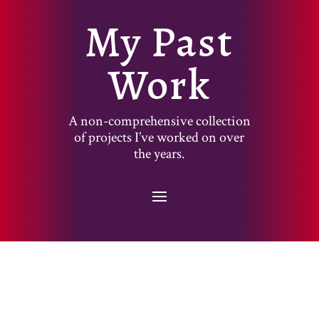
My Past
Work
A non-comprehensive collection
of projects I’ve worked on over
the years.
Designed by
Elegant Themes
| Powered by