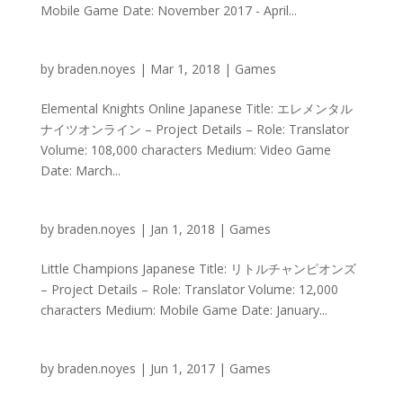
Mobile Game Date: November 2017 - April...
by
braden.noyes
|
Mar 1, 2018
|
Games
Elemental Knights Online Japanese Title: エレメンタル
ナイツオンライン – Project Details – Role: Translator
Volume: 108,000 characters Medium: Video Game
Date: March...
by
braden.noyes
|
Jan 1, 2018
|
Games
Little Champions Japanese Title: リトルチャンピオンズ
– Project Details – Role: Translator Volume: 12,000
characters Medium: Mobile Game Date: January...
by
braden.noyes
|
Jun 1, 2017
|
Games