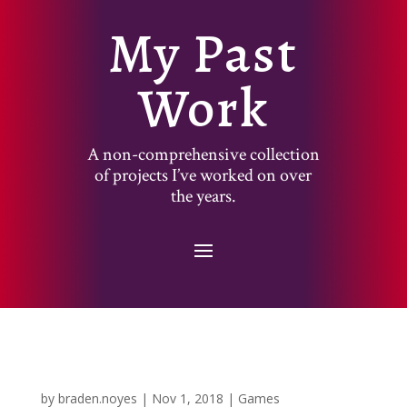
My Past
Work
A non-comprehensive collection
of projects I’ve worked on over
the years.
by
braden.noyes
|
Nov 1, 2018
|
Games