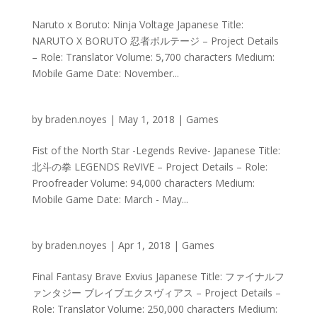
Naruto x Boruto: Ninja Voltage Japanese Title:
NARUTO X BORUTO 忍者ボルテージ – Project Details
– Role: Translator Volume: 5,700 characters Medium:
Mobile Game Date: November...
by
braden.noyes
|
May 1, 2018
|
Games
Fist of the North Star -Legends Revive- Japanese Title:
北斗の拳 LEGENDS ReVIVE – Project Details – Role:
Proofreader Volume: 94,000 characters Medium:
Mobile Game Date: March - May...
by
braden.noyes
|
Apr 1, 2018
|
Games
Final Fantasy Brave Exvius Japanese Title: ファイナルフ
ァンタジー ブレイブエクスヴィアス – Project Details –
Role: Translator Volume: 250,000 characters Medium: